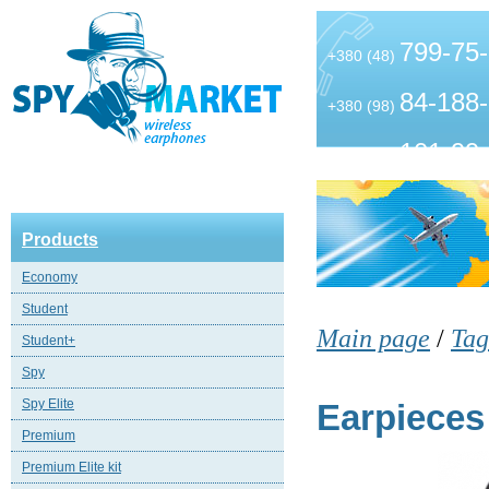
799-75
+380 (48)
84-188
+380 (98)
101-99
+380 (63)
Products
Economy
Student
Main page
/
Tag
Student+
Spy
Spy Elite
Earpieces
Premium
Premium Elite kit