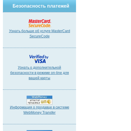
Безопасность платежей
Узнать больше об услуге MasterCard
SecureCode
Узнать о дополнительной
безопасности в режиме on-line для
вашей карты
Информация о продавце в системе
WebMoney Transfer