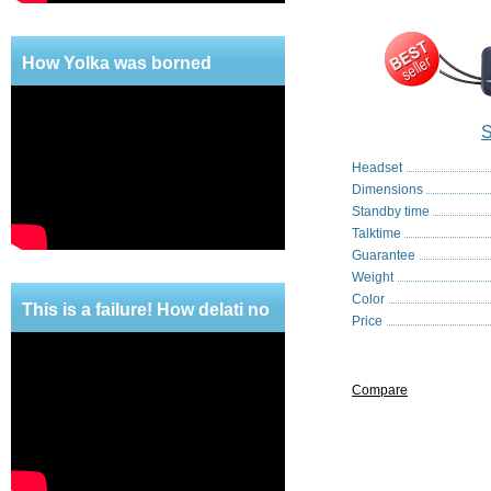
How Yolka was borned
S
Headset
Dimensions
Standby time
Talktime
Guarantee
Weight
Color
This is a failure! How delati no
Price
mercy!
Compare