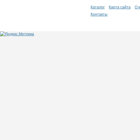
Каталог
Карта сайта
О 
Контакты