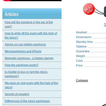
Articles
How will the earpiece in the ear of the
S
user?
Headset
How to write off the exam with the help of
Dimensions
the micro?
Standby time
Advice on use hidden earphone
Talktime
Microearphones and iPhone
Guarantee
Weight
Magnetic еarphone - a hidden danger
Color
How the earphone works?
Price
Is it better to buy or rent the micro-
earphone?
Compare
We pass an oral exam with the help of the
micro!
Secrets of cheating
Differences of the micro-earphones