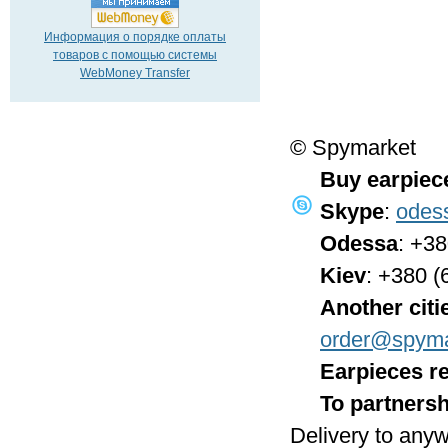
Информация о порядке оплаты
товаров с помощью системы
WebMoney Transfer
© Spymarket
Buy earpiec
Skype
:
odes
Odessa
: +3
Kiev
: +380 (
Another citi
order@spyma
Earpieces re
To partnersh
Delivery to anyw