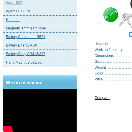
Agent 007
Agent 007 Elite
Hummer
Magnetic 1mm earphone
E
Battery Camelion LR521
Headset
Battery Energy AG0
Work on 1 battery
Battery Sony SR416/337
Dimensions
Guarantee
Nano Magnit Bluetooth
Weight
Color
Price
We on television
Compare