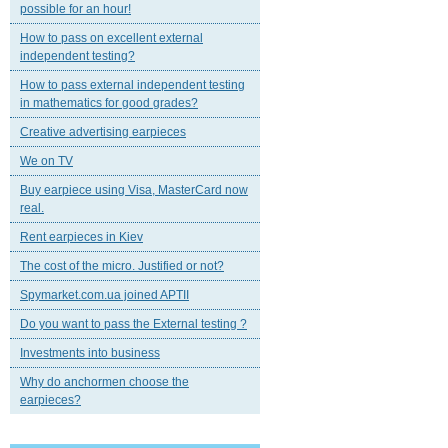
possible for an hour!
How to pass on excellent external
independent testing?
How to pass external independent testing
in mathematics for good grades?
Creative advertising earpieces
We on TV
Buy earpiece using Visa, MasterCard now
real.
Rent earpieces in Kiev
The cost of the micro. Justified or not?
Spymarket.com.ua joined APTII
Do you want to pass the External testing ?
Investments into business
Why do anchormen choose the
earpieces?