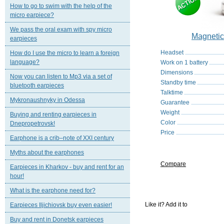
How to go to swim with the help of the
micro earpiece?
We pass the oral exam with spy micro
Magneti
earpieces
Headset
How do I use the micro to learn a foreign
language?
Work on 1 battery
Dimensions
Now you can listen to Mp3 via a set of
Standby time
bluetooth earpieces
Talktime
Mykronaushnyky in Odessa
Guarantee
Weight
Buying and renting earpieces in
Color
Dnepropetrovsk!
Price
Earphone is a crib–note of XXI century
Myths about the earphones
Compare
Earpieces in Kharkov - buy and rent for an
hour!
What is the earphone need for?
Like it? Add it to
Earpieces Iljichiovsk buy even easier!
Buy and rent in Donetsk earpieces