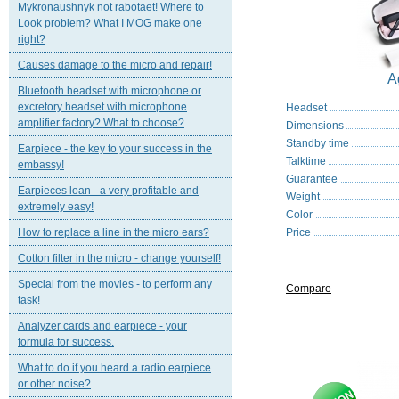
Mykronaushnyk not rabotaet! Where to
Look problem? What I MOG make one
right?
Causes damage to the micro and repair!
A
Bluetooth headset with microphone or
excretory headset with microphone
Headset
amplifier factory? What to choose?
Dimensions
Standby time
Earpiece - the key to your success in the
Talktime
embassy!
Guarantee
Earpieces loan - a very profitable and
Weight
extremely easy!
Color
How to replace a line in the micro ears?
Price
Cotton filter in the micro - change yourself!
Special from the movies - to perform any
Compare
task!
Analyzer cards and earpiece - your
formula for success.
What to do if you heard a radio earpiece
or other noise?