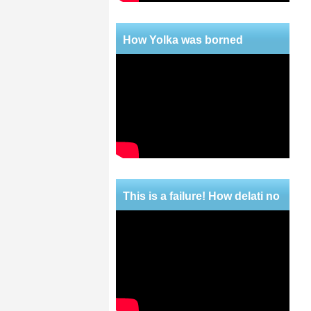
How Yolka was borned
This is a failure! How delati no
mercy!