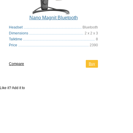
Nano Magnit Bluetooth
Headset
Bluetooth
Dimensions
2 x 2 x 3
Talktime
8
Price
2390
Compare
Buy
Like it? Add it to