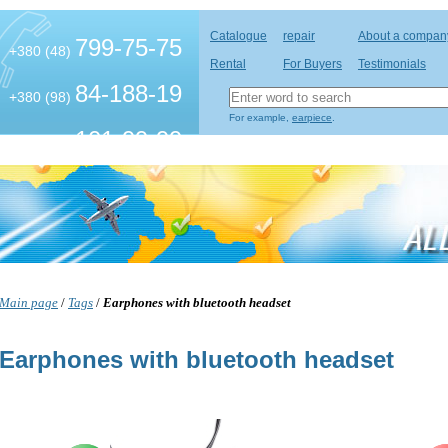
Catalogue
repair
About a compan
799-75-75
+380 (48)
Rental
For Buyers
Testimonials
84-188-19
+380 (98)
For example,
earpiece
.
101-99-99
+380 (63)
Main page
/
Tags
/
Earphones with bluetooth headset
Earphones with bluetooth headset