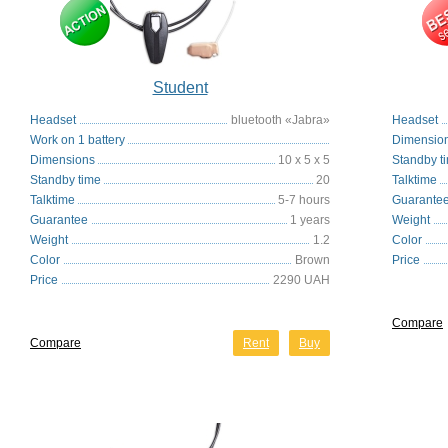
Student
Headset
bluetooth «Jabra»
Headset
Work on 1 battery
Dimensio
Dimensions
10 x 5 x 5
Standby t
Standby time
20
Talktime
Talktime
5-7 hours
Guarante
Guarantee
1 years
Weight
Weight
1.2
Color
Color
Brown
Price
Price
2290 UAH
Compare
Compare
Rent
Buy