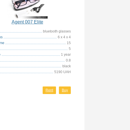
Agent 007 Elite
bluetooth glasses
ns
6 x 4 x 4
ime
15
5
e
1 year
0.8
black
5190 UAH
Rent
Buy