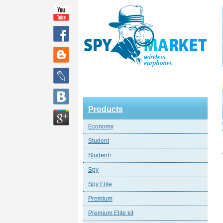
Products
Economy
Student
Student+
Spy
Spy Elite
Premium
Premium Elite kit