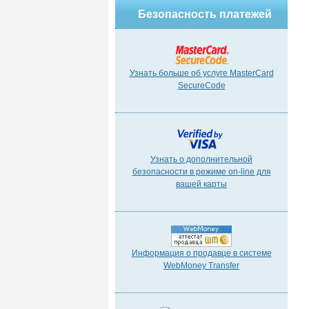
Безопасность платежей
Узнать больше об услуге MasterCard
SecureCode
Узнать о дополнительной
безопасности в режиме on-line для
вашей карты
Информация о продавце в системе
WebMoney Transfer