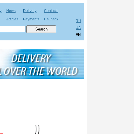
y
News
Delivery
Contacts
Articles
Payments
Callback
RU
UA
EN