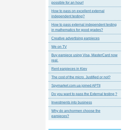
possible for an hour!
How to pass on excellent external
independent testing?
How to pass external independent testing
in mathematics for good grades?
Creative advertising earpieces
We on TV
Buy earpiece using Visa, MasterCard now
real.
Rent earpieces in Kiev
The cost of the micro. Justified or not?
Spymarket.com.ua joined APTII
Do you want to pass the External testing ?
Investments into business
Why do anchormen choose the
earpieces?