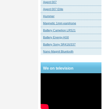
Agent 007
Agent 007 Elite
Hummer
Magnetic 1mm earphone
Battery Camelion LR521
Battery Energy AG0
Battery Sony SR416/337
Nano Magnit Bluetooth
We on television