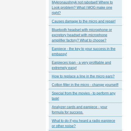
Mykronaushnyk not rabotaet! Where to
Look problem? What I MOG make one
right?
Causes damage to the micro and repair!
Bluetooth headset with microphone or
excretory headset with microphone
amplifier factory? What to choose?
Earpiece - the key to your success in the
embassy!
Earpieces loan - a very profitable and
extremely easy!
How to replace a line in the micro ears?
Cotton filter in the micro - change yourself!
Special from the movies - to perform any
task!
Analyzer cards and earpiece - your
formula for success.
What to do if you heard a radio earpiece
or other noise?