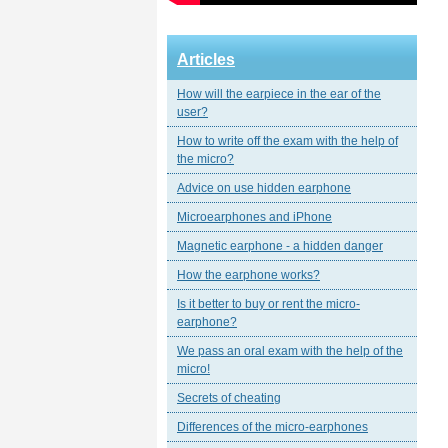
Articles
How will the earpiece in the ear of the
user?
How to write off the exam with the help of
the micro?
Advice on use hidden earphone
Microearphones and iPhone
Magnetic еarphone - a hidden danger
How the earphone works?
Is it better to buy or rent the micro-
earphone?
We pass an oral exam with the help of the
micro!
Secrets of cheating
Differences of the micro-earphones