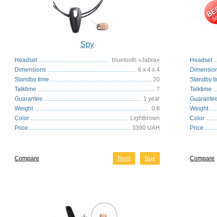
Spy
Headset
bluetooth «Jabra»
Headset
Dimensions
6 x 4 x 4
Dimensio
Standby time
20
Standby t
Talktime
7
Talktime
Guarantee
1 year
Guarante
Weight
0.8
Weight
Color
Lightbrown
Color
Price
3390 UAH
Price
Compare
Rent
Buy
Compare