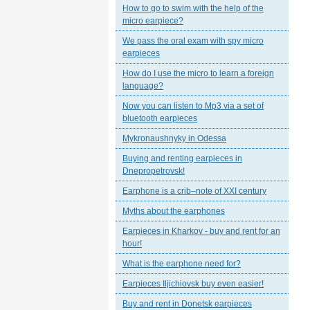
How to go to swim with the help of the
micro earpiece?
We pass the oral exam with spy micro
earpieces
How do I use the micro to learn a foreign
language?
Now you can listen to Mp3 via a set of
bluetooth earpieces
Mykronaushnyky in Odessa
Buying and renting earpieces in
Dnepropetrovsk!
Earphone is a crib–note of XXI century
Myths about the earphones
Earpieces in Kharkov - buy and rent for an
hour!
What is the earphone need for?
Earpieces Iljichiovsk buy even easier!
Buy and rent in Donetsk earpieces