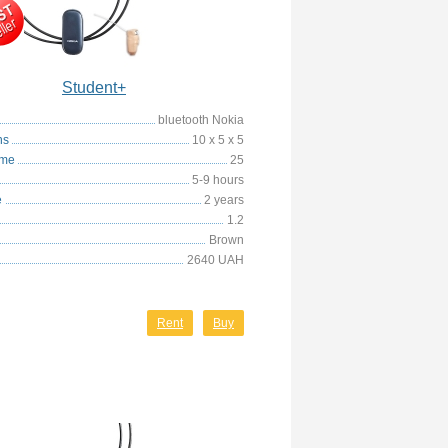
Student+
bluetooth Nokia
ns
10 x 5 x 5
ime
25
5-9 hours
e
2 years
1.2
Brown
2640 UAH
Rent
Buy