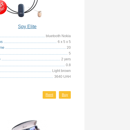
Spy Elite
bluetooth Nokia
ns
6 x 5 x 5
ime
20
5
e
2 yers
0.8
Light brown
3640 UAH
Rent
Buy