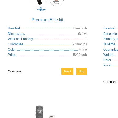
Premium Elite kit
Headset
bluetooth
Headset
Dimensions
6x4x4
Dimensio
Work on 1 battery
7
Standby t
Guarantee
24months
Talktime
Color
white
Guarante
Price
5290 uah
Weight
Color
Price
Compare
Rent
Buy
Compare