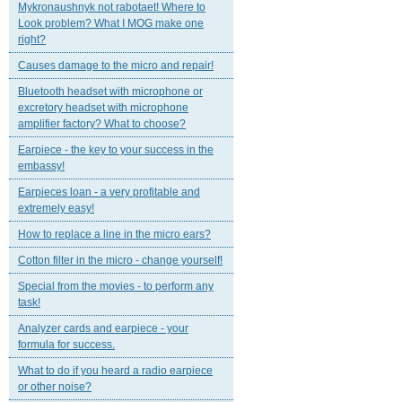
Mykronaushnyk not rabotaet! Where to
Look problem? What I MOG make one
right?
Causes damage to the micro and repair!
Bluetooth headset with microphone or
excretory headset with microphone
amplifier factory? What to choose?
Earpiece - the key to your success in the
embassy!
Earpieces loan - a very profitable and
extremely easy!
How to replace a line in the micro ears?
Cotton filter in the micro - change yourself!
Special from the movies - to perform any
task!
Analyzer cards and earpiece - your
formula for success.
What to do if you heard a radio earpiece
or other noise?