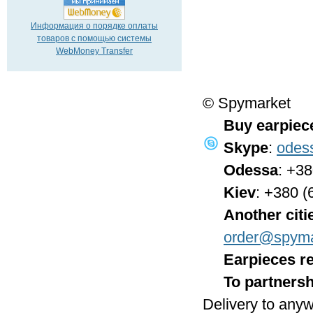
Информация о порядке оплаты
товаров с помощью системы
WebMoney Transfer
© Spymarket
Buy earpiec
Skype
:
odes
Odessa
: +3
Kiev
: +380 (
Another citi
order@spyma
Earpieces re
To partnersh
Delivery to anyw