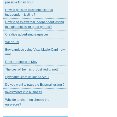
possible for an hour!
How to pass on excellent external
independent testing?
How to pass external independent testing
in mathematics for good grades?
Creative advertising earpieces
We on TV
Buy earpiece using Visa, MasterCard now
real.
Rent earpieces in Kiev
The cost of the micro. Justified or not?
Spymarket.com.ua joined APTII
Do you want to pass the External testing ?
Investments into business
Why do anchormen choose the
earpieces?