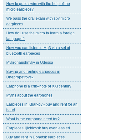
How to go to swim with the help of the
micro earpiece?
We pass the oral exam with spy micro
earpieces
How do I use the micro to learn a foreign
language?
Now you can listen to Mp3 via a set of
bluetooth earpieces
Mykronaushnyky in Odessa
Buying and renting earpieces in
Dnepropetrovsk!
Earphone is a crib–note of XXI century
Myths about the earphones
Earpieces in Kharkov - buy and rent for an
hour!
What is the earphone need for?
Earpieces Iljichiovsk buy even easier!
Buy and rent in Donetsk earpieces