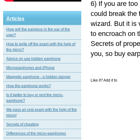
6) If you are too 
could break the f
Articles
wizard. But it is
How will the earpiece in the ear of the
to encroach on th
user?
Secrets of prope
How to write off the exam with the help of
the micro?
you, so buy earp
Advice on use hidden earphone
Microearphones and iPhone
Magnetic еarphone - a hidden danger
Like it? Add it to
How the earphone works?
Is it better to buy or rent the micro-
earphone?
We pass an oral exam with the help of the
micro!
Secrets of cheating
Differences of the micro-earphones