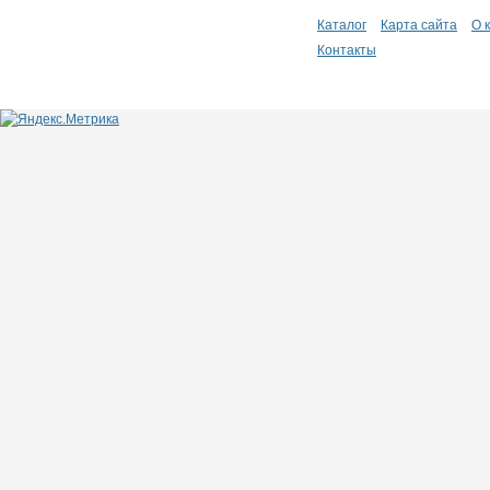
Каталог
Карта сайта
О 
Контакты