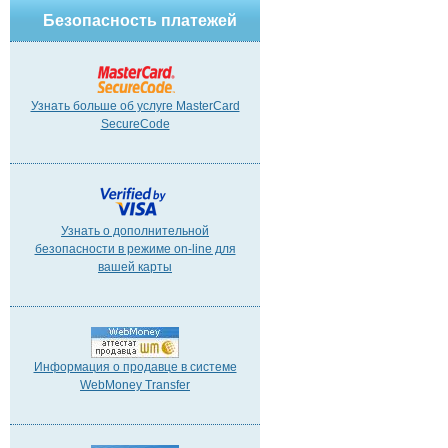
Безопасность платежей
Узнать больше об услуге MasterCard
SecureCode
Узнать о дополнительной
безопасности в режиме on-line для
вашей карты
Информация о продавце в системе
WebMoney Transfer