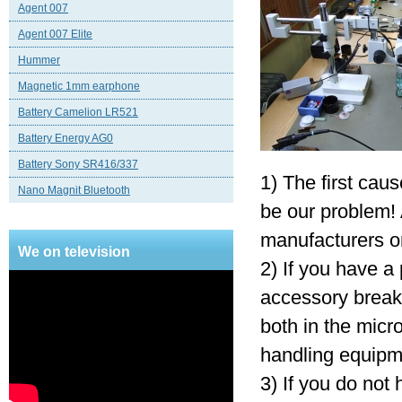
Agent 007
Agent 007 Elite
Hummer
Magnetic 1mm earphone
Battery Camelion LR521
Battery Energy AG0
Battery Sony SR416/337
1) The first caus
Nano Magnit Bluetooth
be our problem! A
manufacturers or
We on television
2) If you have a 
accessory break 
both in the micr
handling equipm
3) If you do not