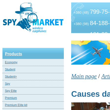
799-75
+380 (48)
84-188
+380 (98)
101-99
+380 (63)
Products
Economy
Student
Main page
/
Art
Student+
Spy
Spy Elite
Causes da
Premium
Premium Elite kit