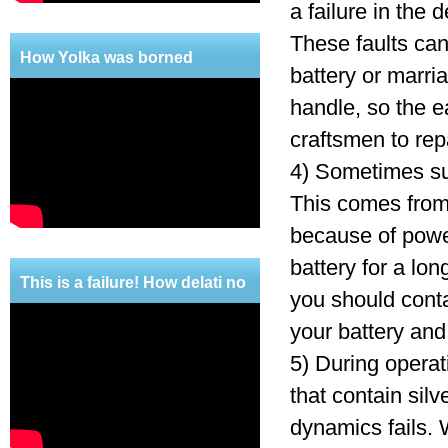
a failure in the
These faults can 
How Yolka was borned
battery or marri
handle, so the e
craftsmen to repa
4) Sometimes suc
This comes from 
because of power
battery for a lon
This is a failure! How delati no
you should conta
mercy!
your battery and
5) During operat
that contain silv
dynamics fails. 