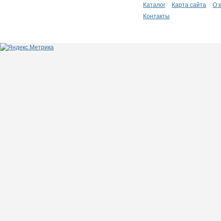
Каталог
Карта сайта
О 
Контакты