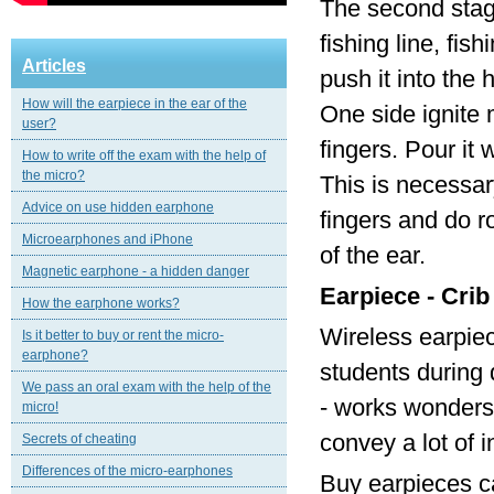
The second stage
fishing line, fi
Articles
push it into the 
How will the earpiece in the ear of the
One side ignite 
user?
fingers. Pour it
How to write off the exam with the help of
the micro?
This is necessar
Advice on use hidden earphone
fingers and do r
Microearphones and iPhone
of the ear.
Magnetic еarphone - a hidden danger
Earpiece - Crib
How the earphone works?
Wireless earpie
Is it better to buy or rent the micro-
earphone?
students during 
We pass an oral exam with the help of the
- works wonders!
micro!
convey a lot of 
Secrets of cheating
Differences of the micro-earphones
Buy earpieces ca