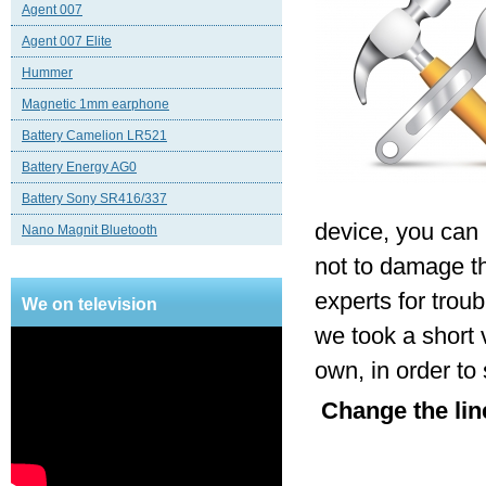
Agent 007
Agent 007 Elite
Hummer
Magnetic 1mm earphone
Battery Camelion LR521
Battery Energy AG0
Battery Sony SR416/337
device, you can 
Nano Magnit Bluetooth
not to damage th
experts for trou
We on television
we took a short 
own, in order to
Change the line