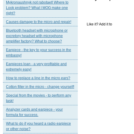
Mykronaushnyk not rabotaet! Where to
Look problem? What I MOG make one
right?
Causes damage to the micro and repair!
Like it? Add it to
Bluetooth headset with microphone or
excretory headset with microphone
amplifier factory? What to choose?
Earpiece - the key to your success in the
embassy!
Earpieces loan - a very profitable and
extremely easy!
How to replace a line in the micro ears?
Cotton filter in the micro - change yourself!
Special from the movies - to perform any
task!
Analyzer cards and earpiece - your
formula for success.
What to do if you heard a radio earpiece
or other noise?