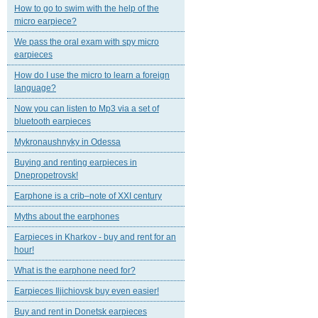
How to go to swim with the help of the
micro earpiece?
We pass the oral exam with spy micro
earpieces
How do I use the micro to learn a foreign
language?
Now you can listen to Mp3 via a set of
bluetooth earpieces
Mykronaushnyky in Odessa
Buying and renting earpieces in
Dnepropetrovsk!
Earphone is a crib–note of XXI century
Myths about the earphones
Earpieces in Kharkov - buy and rent for an
hour!
What is the earphone need for?
Earpieces Iljichiovsk buy even easier!
Buy and rent in Donetsk earpieces