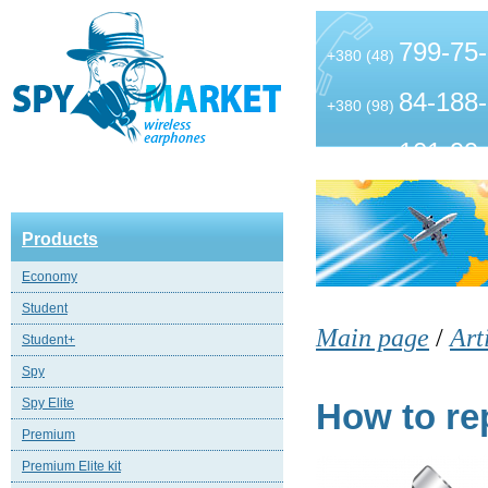
799-75
+380 (48)
84-188
+380 (98)
101-99
+380 (63)
Products
Economy
Student
Main page
/
Art
Student+
Spy
Spy Elite
How to rep
Premium
Premium Elite kit