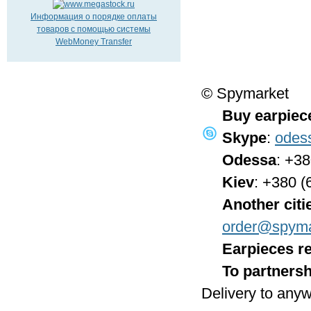
Информация о порядке оплаты
товаров с помощью системы
WebMoney Transfer
© Spymarket
Buy earpiec
Skype
:
odes
Odessa
: +3
Kiev
: +380 (
Another citi
order@spyma
Earpieces re
To partnersh
Delivery to anyw