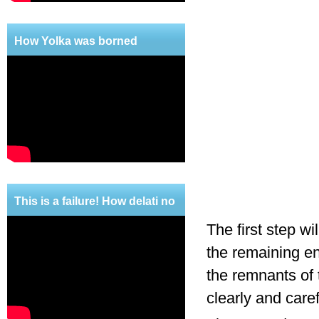
How Yolka was borned
This is a failure! How delati no
mercy!
The first step wi
the remaining en
the remnants of 
clearly and care