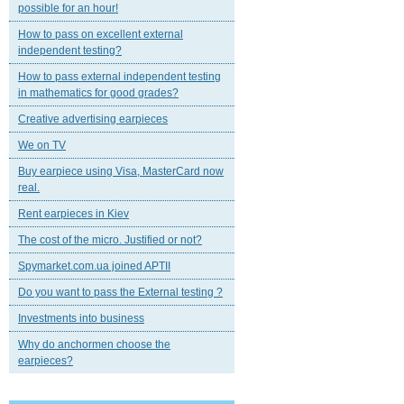
possible for an hour!
How to pass on excellent external
independent testing?
How to pass external independent testing
in mathematics for good grades?
Creative advertising earpieces
We on TV
Buy earpiece using Visa, MasterCard now
real.
Rent earpieces in Kiev
The cost of the micro. Justified or not?
Spymarket.com.ua joined APTII
Do you want to pass the External testing ?
Investments into business
Why do anchormen choose the
earpieces?