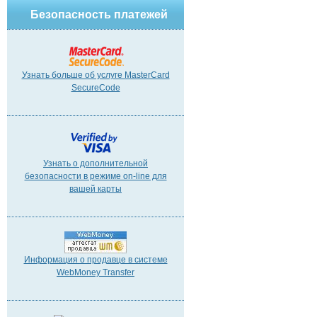
Безопасность платежей
Узнать больше об услуге MasterCard
SecureCode
Узнать о дополнительной
безопасности в режиме on-line для
вашей карты
Информация о продавце в системе
WebMoney Transfer