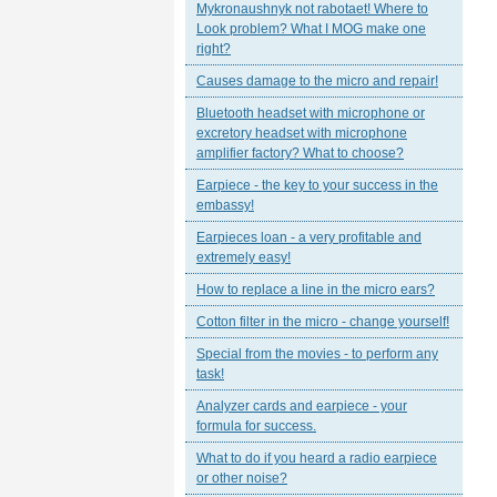
Mykronaushnyk not rabotaet! Where to
Look problem? What I MOG make one
right?
Causes damage to the micro and repair!
Bluetooth headset with microphone or
excretory headset with microphone
amplifier factory? What to choose?
Earpiece - the key to your success in the
embassy!
Earpieces loan - a very profitable and
extremely easy!
How to replace a line in the micro ears?
Cotton filter in the micro - change yourself!
Special from the movies - to perform any
task!
Analyzer cards and earpiece - your
formula for success.
What to do if you heard a radio earpiece
or other noise?