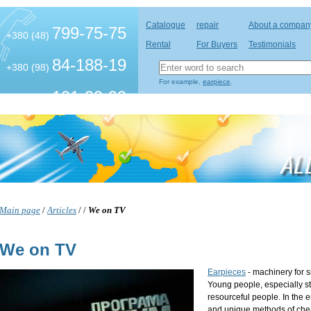
Catalogue
repair
About a compan
799-75-75
+380 (48)
Rental
For Buyers
Testimonials
84-188-19
+380 (98)
For example,
earpiece
.
101-99-99
+380 (63)
Main page
/
Articles
/
/
We on TV
We on TV
Earpieces
- machinery for 
Young people, especially st
resourceful people. In the en
and unique methods of chea