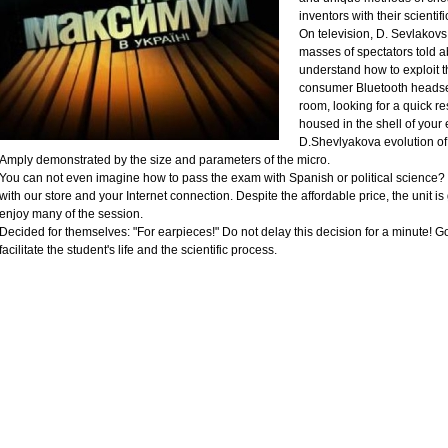
inventors with their scientif
On television, D. Sevlakovs
masses of spectators told a
understand how to exploit 
consumer Bluetooth headset 
room, looking for a quick r
housed in the shell of your 
D.Shevlyakova evolution of 
Amply demonstrated by the size and parameters of the micro.
You can not even imagine how to pass the exam with Spanish or political science? 
with our store and your Internet connection. Despite the affordable price, the unit is
enjoy many of the session.
Decided for themselves: "For earpieces!" Do not delay this decision for a minute! Go 
facilitate the student's life and the scientific process.