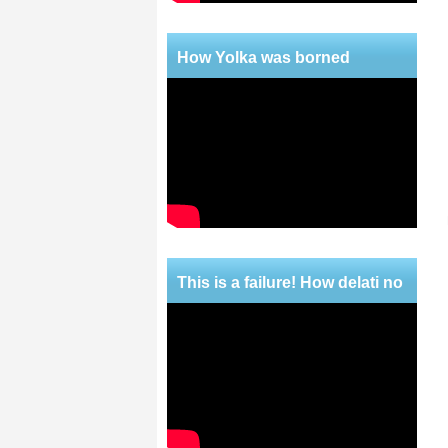
How Yolka was borned
This is a failure! How delati no
mercy!