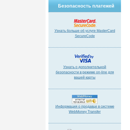
Безопасность платежей
Узнать больше об услуге MasterCard
SecureCode
Узнать о дополнительной
безопасности в режиме on-line для
вашей карты
Информация о продавце в системе
WebMoney Transfer