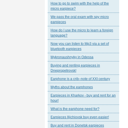
How to go to swim with the help of the
micro earpiece?
We pass the oral exam with spy micro
earpieces
How do I use the micro to learn a foreign
language?
Now you can listen to Mp3 via a set of
bluetooth earpieces
Mykronaushnyky in Odessa
Buying and renting earpieces in
Dnepropetrovsk!
Earphone is a crib–note of XXI century
Myths about the earphones
Earpieces in Kharkov - buy and rent for an
hour!
What is the earphone need for?
Earpieces Iljichiovsk buy even easier!
Buy and rent in Donetsk earpieces