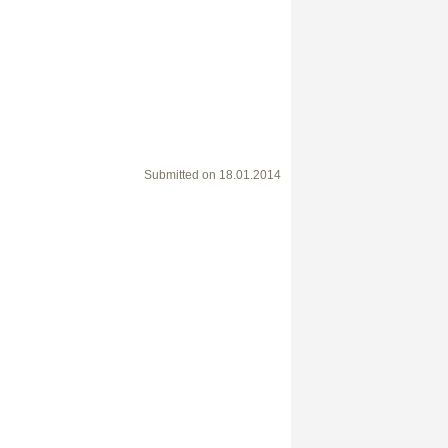
Submitted on
18.01.2014