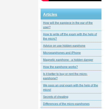
Articles
How will the earpiece in the ear of the
user?
How to write off the exam with the help of
the micro?
Advice on use hidden earphone
Microearphones and iPhone
Magnetic еarphone - a hidden danger
How the earphone works?
Is it better to buy or rent the micro-
earphone?
We pass an oral exam with the help of the
micro!
Secrets of cheating
Differences of the micro-earphones