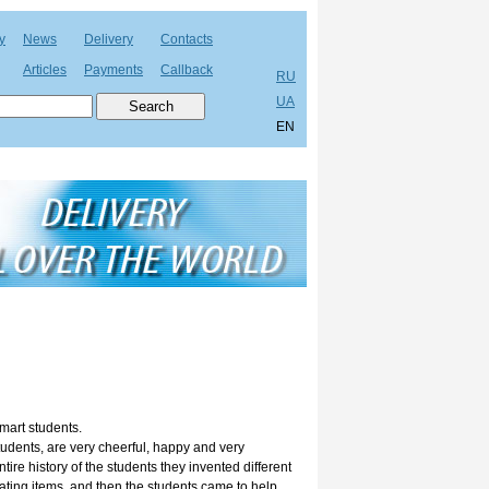
y
News
Delivery
Contacts
Articles
Payments
Callback
RU
UA
EN
smart students.
udents, are very cheerful, happy and very
tire history of the students they invented different
ting items, and then the students came to help