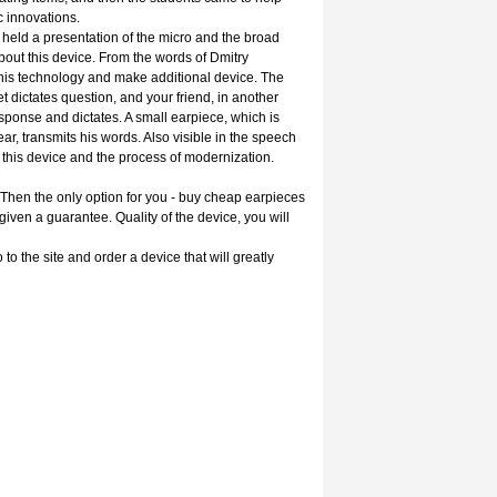
ic innovations.
 held a presentation of the micro and the broad
bout this device. From the words of Dmitry
this technology and make additional device. The
dictates question, and your friend, in another
esponse and dictates. A small earpiece, which is
ear, transmits his words. Also visible in the speech
this device and the process of modernization.
Then the only option for you - buy cheap earpieces
 given a guarantee. Quality of the device, you will
to the site and order a device that will greatly