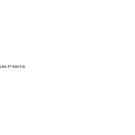
Like it? Add it to