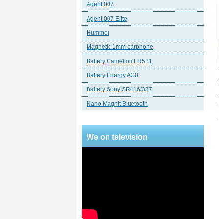
Agent 007
Agent 007 Elite
Hummer
Magnetic 1mm earphone
Battery Camelion LR521
Battery Energy AG0
Battery Sony SR416/337
Nano Magnit Bluetooth
We on television