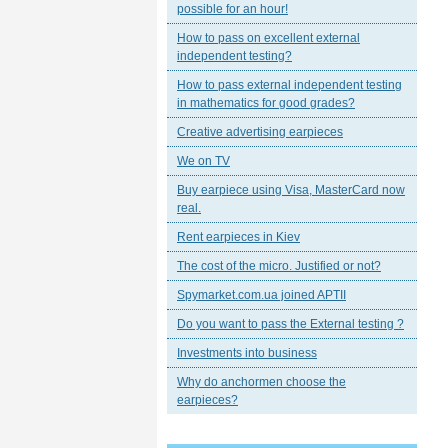
possible for an hour!
How to pass on excellent external
independent testing?
How to pass external independent testing
in mathematics for good grades?
Creative advertising earpieces
We on TV
Buy earpiece using Visa, MasterCard now
real.
Rent earpieces in Kiev
The cost of the micro. Justified or not?
Spymarket.com.ua joined APTII
Do you want to pass the External testing ?
Investments into business
Why do anchormen choose the
earpieces?