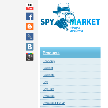
Products
Economy
Student
Student+
Spy
Spy Elite
Premium
Premium Elite kit