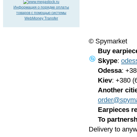
Информация о порядке оплаты
товаров с помощью системы
WebMoney Transfer
© Spymarket
Buy earpiec
Skype
:
odes
Odessa
: +3
Kiev
: +380 (
Another citi
order@spyma
Earpieces re
To partnersh
Delivery to anyw