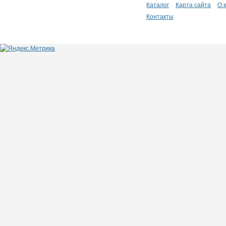
Каталог
Карта сайта
О 
Контакты