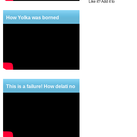
Like it? Add it to
How Yolka was borned
This is a failure! How delati no
mercy!