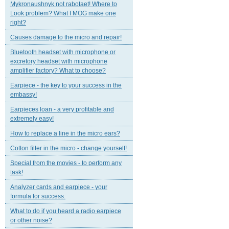
Mykronaushnyk not rabotaet! Where to
Look problem? What I MOG make one
right?
Causes damage to the micro and repair!
Bluetooth headset with microphone or
excretory headset with microphone
amplifier factory? What to choose?
Earpiece - the key to your success in the
embassy!
Earpieces loan - a very profitable and
extremely easy!
How to replace a line in the micro ears?
Cotton filter in the micro - change yourself!
Special from the movies - to perform any
task!
Analyzer cards and earpiece - your
formula for success.
What to do if you heard a radio earpiece
or other noise?