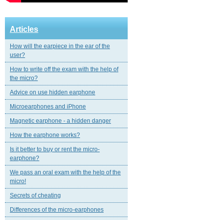
Articles
How will the earpiece in the ear of the
user?
How to write off the exam with the help of
the micro?
Advice on use hidden earphone
Microearphones and iPhone
Magnetic еarphone - a hidden danger
How the earphone works?
Is it better to buy or rent the micro-
earphone?
We pass an oral exam with the help of the
micro!
Secrets of cheating
Differences of the micro-earphones