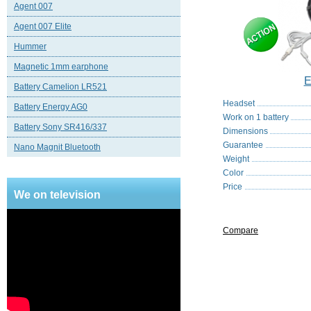
Agent 007
Agent 007 Elite
Hummer
Magnetic 1mm earphone
E
Battery Camelion LR521
Headset
Battery Energy AG0
Work on 1 battery
Battery Sony SR416/337
Dimensions
Guarantee
Nano Magnit Bluetooth
Weight
Color
Price
We on television
Compare