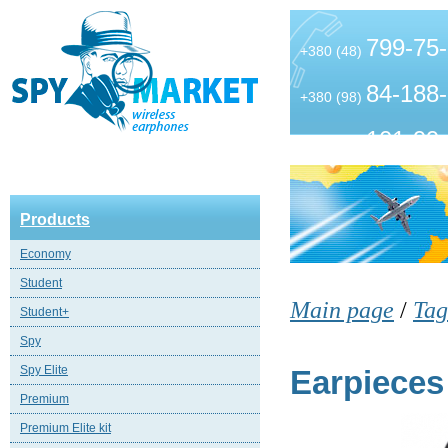
799-75
+380 (48)
84-188
+380 (98)
101-99
+380 (63)
Products
Economy
Student
Main page
/
Tag
Student+
Spy
Spy Elite
Earpieces
Premium
Premium Elite kit