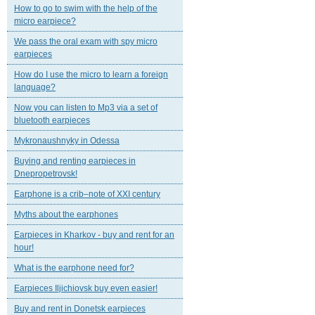
How to go to swim with the help of the
micro earpiece?
We pass the oral exam with spy micro
earpieces
How do I use the micro to learn a foreign
language?
Now you can listen to Mp3 via a set of
bluetooth earpieces
Mykronaushnyky in Odessa
Buying and renting earpieces in
Dnepropetrovsk!
Earphone is a crib–note of XXI century
Myths about the earphones
Earpieces in Kharkov - buy and rent for an
hour!
What is the earphone need for?
Earpieces Iljichiovsk buy even easier!
Buy and rent in Donetsk earpieces