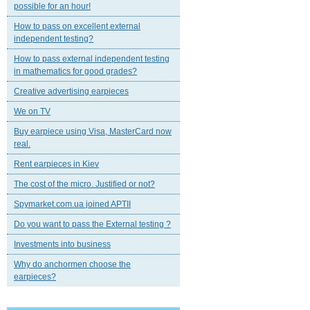
possible for an hour!
How to pass on excellent external
independent testing?
How to pass external independent testing
in mathematics for good grades?
Creative advertising earpieces
We on TV
Buy earpiece using Visa, MasterCard now
real.
Rent earpieces in Kiev
The cost of the micro. Justified or not?
Spymarket.com.ua joined APTII
Do you want to pass the External testing ?
Investments into business
Why do anchormen choose the
earpieces?