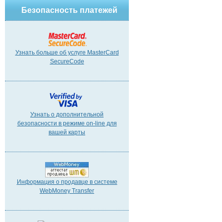
Безопасность платежей
Узнать больше об услуге MasterCard
SecureCode
Узнать о дополнительной
безопасности в режиме on-line для
вашей карты
Информация о продавце в системе
WebMoney Transfer