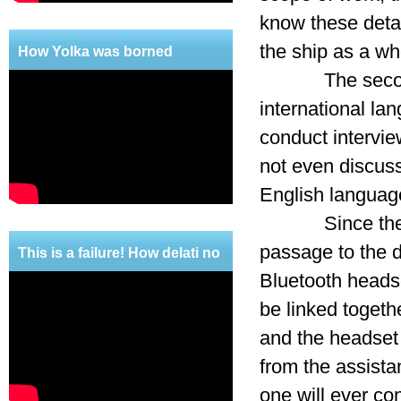
know these detai
the ship as a wh
How Yolka was borned
The second, no
international l
conduct intervie
not even discuss
English language
Since these cri
passage to the d
This is a failure! How delati no
Bluetooth headse
mercy!
be linked togeth
and the headset 
from the assista
one will ever con