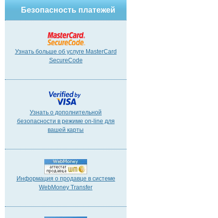
Безопасность платежей
Узнать больше об услуге MasterCard
SecureCode
Узнать о дополнительной
безопасности в режиме on-line для
вашей карты
Информация о продавце в системе
WebMoney Transfer