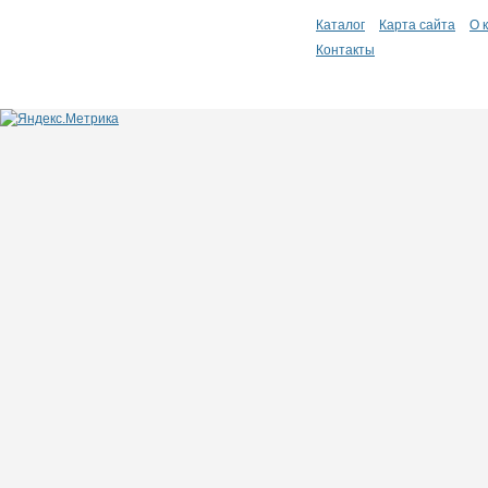
Каталог
Карта сайта
О 
Контакты