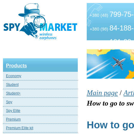
799-75
+380 (48)
84-188
+380 (98)
101-99
+380 (63)
Products
Economy
Student
Main page
/
Art
Student+
How to go to sw
Spy
Spy Elite
Premium
How to go 
Premium Elite kit