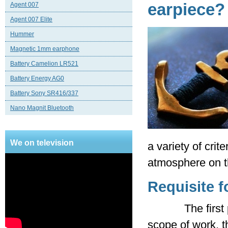
earpiece?
Agent 007
Agent 007 Elite
Hummer
Magnetic 1mm earphone
Battery Camelion LR521
Battery Energy AG0
Battery Sony SR416/337
Nano Magnit Bluetooth
We on television
a variety of cri
atmosphere on t
Requisite f
The first prere
scope of work, th