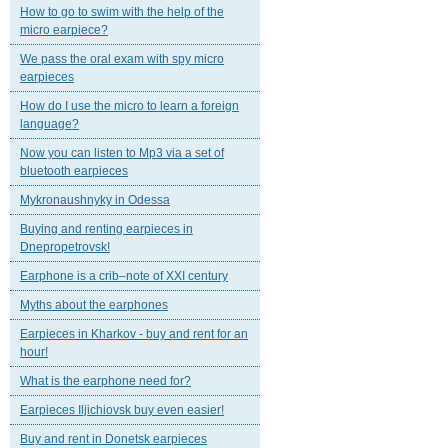
How to go to swim with the help of the
micro earpiece?
We pass the oral exam with spy micro
earpieces
How do I use the micro to learn a foreign
language?
Now you can listen to Mp3 via a set of
bluetooth earpieces
Mykronaushnyky in Odessa
Buying and renting earpieces in
Dnepropetrovsk!
Earphone is a crib–note of XXI century
Myths about the earphones
Earpieces in Kharkov - buy and rent for an
hour!
What is the earphone need for?
Earpieces Iljichiovsk buy even easier!
Buy and rent in Donetsk earpieces