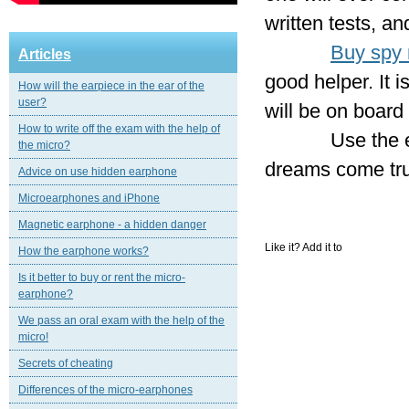
written tests, an
Buy spy 
Articles
good helper. It i
How will the earpiece in the ear of the
user?
will be on board
How to write off the exam with the help of
Use the earpiec
the micro?
dreams come tr
Advice on use hidden earphone
Microearphones and iPhone
Magnetic еarphone - a hidden danger
Like it? Add it to
How the earphone works?
Is it better to buy or rent the micro-
earphone?
We pass an oral exam with the help of the
micro!
Secrets of cheating
Differences of the micro-earphones