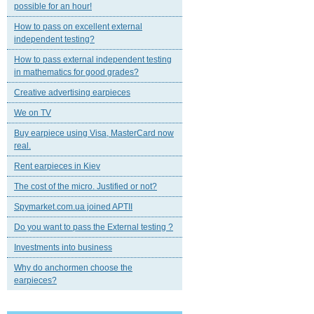
possible for an hour!
How to pass on excellent external
independent testing?
How to pass external independent testing
in mathematics for good grades?
Creative advertising earpieces
We on TV
Buy earpiece using Visa, MasterCard now
real.
Rent earpieces in Kiev
The cost of the micro. Justified or not?
Spymarket.com.ua joined APTII
Do you want to pass the External testing ?
Investments into business
Why do anchormen choose the
earpieces?