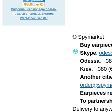
Информация о порядке оплаты
товаров с помощью системы
WebMoney Transfer
© Spymarket
Buy earpiec
Skype
:
odes
Odessa
: +3
Kiev
: +380 (
Another citi
order@spyma
Earpieces re
To partnersh
Delivery to anyw