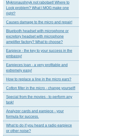
Mykronaushnyk not rabotaet! Where to
Look problem? What I MOG make one
right?
Causes damage to the micro and repair!
Bluetooth headset with microphone or
excretory headset with microphone
amplifier factory? What to choose?
Earpiece - the key to your success in the
embassy!
Earpieces loan - a very profitable and
extremely easy!
How to replace a line in the micro ears?
Cotton filter in the micro - change yourself!
Special from the movies - to perform any
task!
Analyzer cards and earpiece - your
formula for success.
What to do if you heard a radio earpiece
or other noise?