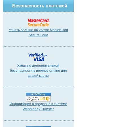
Безопасность платежей
Узнать больше об услуге MasterCard
SecureCode
Узнать о дополнительной
безопасности в режиме on-line для
вашей карты
Информация о продавце в системе
WebMoney Transfer