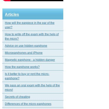
Articles
How will the earpiece in the ear of the
user?
How to write off the exam with the help of
the micro?
Advice on use hidden earphone
Microearphones and iPhone
Magnetic еarphone - a hidden danger
How the earphone works?
Is it better to buy or rent the micro-
earphone?
We pass an oral exam with the help of the
micro!
Secrets of cheating
Differences of the micro-earphones