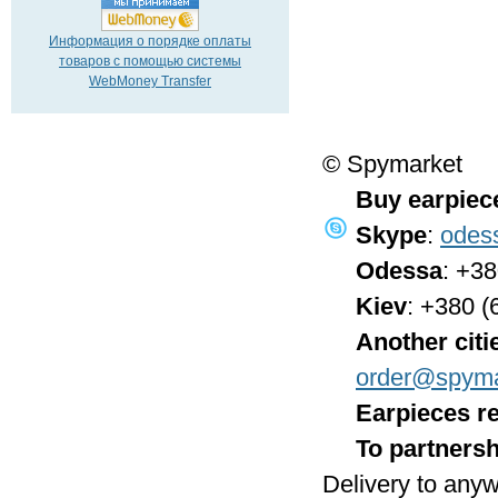
Информация о порядке оплаты
товаров с помощью системы
WebMoney Transfer
© Spymarket
Buy earpiec
Skype
:
odes
Odessa
: +3
Kiev
: +380 (
Another citi
order@spyma
Earpieces re
To partnersh
Delivery to anyw