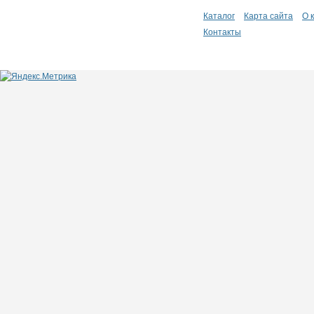
Каталог
Карта сайта
О 
Контакты