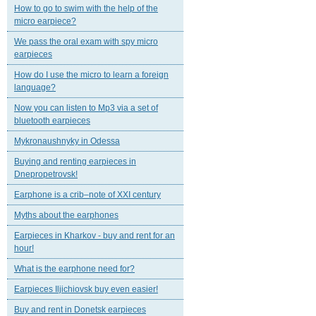
How to go to swim with the help of the
micro earpiece?
We pass the oral exam with spy micro
earpieces
How do I use the micro to learn a foreign
language?
Now you can listen to Mp3 via a set of
bluetooth earpieces
Mykronaushnyky in Odessa
Buying and renting earpieces in
Dnepropetrovsk!
Earphone is a crib–note of XXI century
Myths about the earphones
Earpieces in Kharkov - buy and rent for an
hour!
What is the earphone need for?
Earpieces Iljichiovsk buy even easier!
Buy and rent in Donetsk earpieces