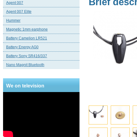
Brief desc
Agent 007
Agent 007 Elite
Hummer
Magnetic 1mm earphone
Battery Camelion LR521
Battery Energy AG0
Battery Sony SR416/337
Nano Magnit Bluetooth
We on television