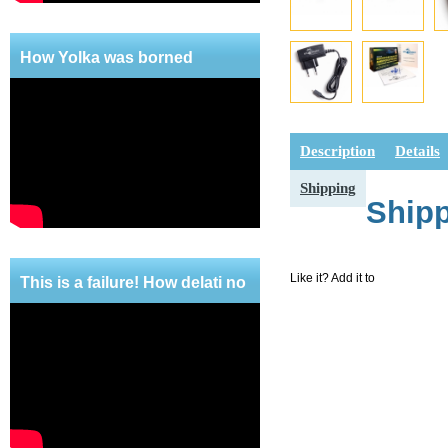
How Yolka was borned
Description
Details
Shipping
Ship
Like it? Add it to
This is a failure! How delati no
mercy!