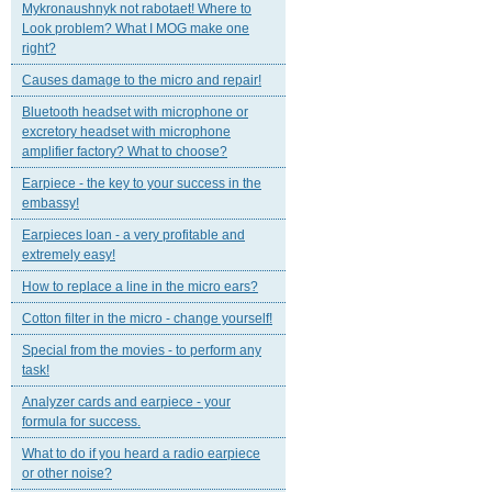
Mykronaushnyk not rabotaet! Where to
Look problem? What I MOG make one
right?
Causes damage to the micro and repair!
Bluetooth headset with microphone or
excretory headset with microphone
amplifier factory? What to choose?
Earpiece - the key to your success in the
embassy!
Earpieces loan - a very profitable and
extremely easy!
How to replace a line in the micro ears?
Cotton filter in the micro - change yourself!
Special from the movies - to perform any
task!
Analyzer cards and earpiece - your
formula for success.
What to do if you heard a radio earpiece
or other noise?