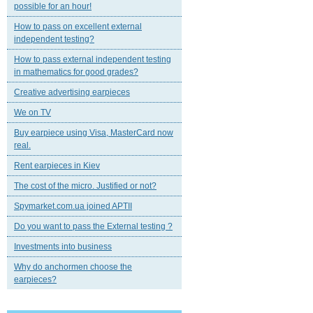
possible for an hour!
How to pass on excellent external
independent testing?
How to pass external independent testing
in mathematics for good grades?
Creative advertising earpieces
We on TV
Buy earpiece using Visa, MasterCard now
real.
Rent earpieces in Kiev
The cost of the micro. Justified or not?
Spymarket.com.ua joined APTII
Do you want to pass the External testing ?
Investments into business
Why do anchormen choose the
earpieces?