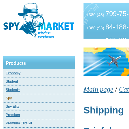
799-75
+380 (48)
84-188
+380 (98)
101-99
+380 (63)
Products
Economy
Student
Main page
/
Cat
Student+
Spy
Spy Elite
Shipping
Premium
Premium Elite kit