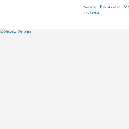
Каталог
Карта сайта
О 
Контакты