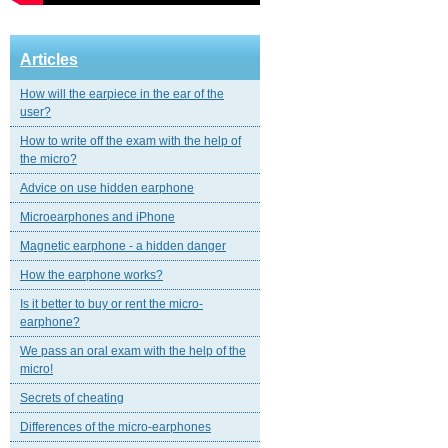
Articles
How will the earpiece in the ear of the
user?
How to write off the exam with the help of
the micro?
Advice on use hidden earphone
Microearphones and iPhone
Magnetic еarphone - a hidden danger
How the earphone works?
Is it better to buy or rent the micro-
earphone?
We pass an oral exam with the help of the
micro!
Secrets of cheating
Differences of the micro-earphones