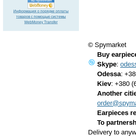
Информация о порядке оплаты
товаров с помощью системы
WebMoney Transfer
© Spymarket
Buy earpiec
Skype
:
odes
Odessa
: +3
Kiev
: +380 (
Another citi
order@spyma
Earpieces re
To partnersh
Delivery to anyw