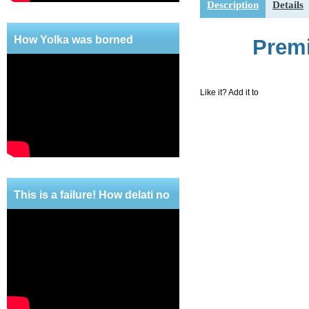
Description
Details
Shipping
How Yolka was borned
Premi
Like it? Add it to
This is a failure! How delati no
mercy!