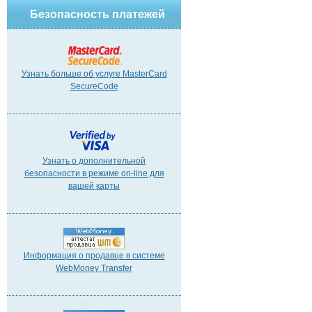
Безопасность платежей
Узнать больше об услуге MasterCard
SecureCode
Узнать о дополнительной
безопасности в режиме on-line для
вашей карты
Информация о продавце в системе
WebMoney Transfer