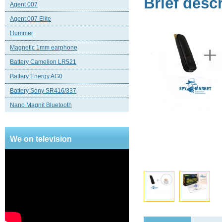
Brief desc
Agent 007
Agent 007 Elite
Hummer
Magnetic 1mm earphone
Battery Camelion LR521
Battery Energy AG0
Battery Sony SR416/337
Nano Magnit Bluetooth
We on television