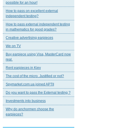
possible for an hour!
How to pass on excellent external
independent testing?
How to pass external independent testing
in mathematics for good grades?
Creative advertising earpieces
We on TV
Buy earpiece using Visa, MasterCard now
real.
Rent earpieces in Kiev
The cost of the micro. Justified or not?
Spymarket.com.ua joined APTII
Do you want to pass the External testing ?
Investments into business
Why do anchormen choose the
earpieces?