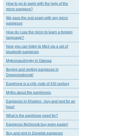
How to go to swim with the help of the
micro earpiece?
We pass the oral exam with spy micro
earpieces
How do I use the micro to learn a foreign
language?
Now you can listen to Mp3 via a set of
bluetooth earpieces
Mykronaushnyky in Odessa
Buying and renting earpieces in
Dnepropetrovsk!
Earphone is a crib–note of XXI century
Myths about the earphones
Earpieces in Kharkov - buy and rent for an
hour!
What is the earphone need for?
Earpieces Iljichiovsk buy even easier!
Buy and rent in Donetsk earpieces