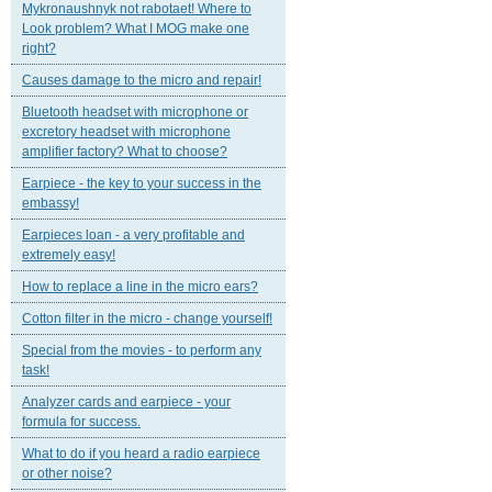
Mykronaushnyk not rabotaet! Where to
Look problem? What I MOG make one
right?
Causes damage to the micro and repair!
Bluetooth headset with microphone or
excretory headset with microphone
amplifier factory? What to choose?
Earpiece - the key to your success in the
embassy!
Earpieces loan - a very profitable and
extremely easy!
How to replace a line in the micro ears?
Cotton filter in the micro - change yourself!
Special from the movies - to perform any
task!
Analyzer cards and earpiece - your
formula for success.
What to do if you heard a radio earpiece
or other noise?