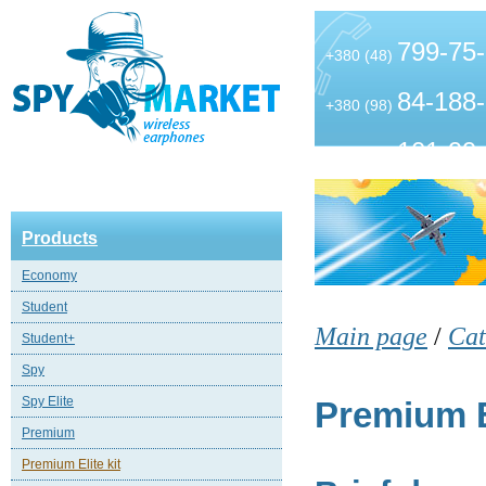
799-75
+380 (48)
84-188
+380 (98)
101-99
+380 (63)
Products
Economy
Student
Main page
/
Cat
Student+
Spy
Spy Elite
Premium El
Premium
Premium Elite kit